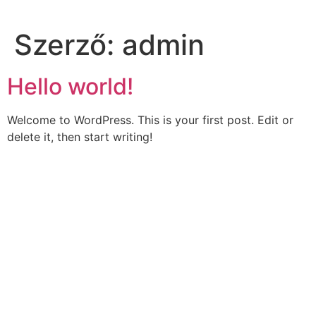
Szerző:
admin
Hello world!
Welcome to WordPress. This is your first post. Edit or
delete it, then start writing!